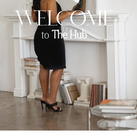
Welcome
to
The Hub