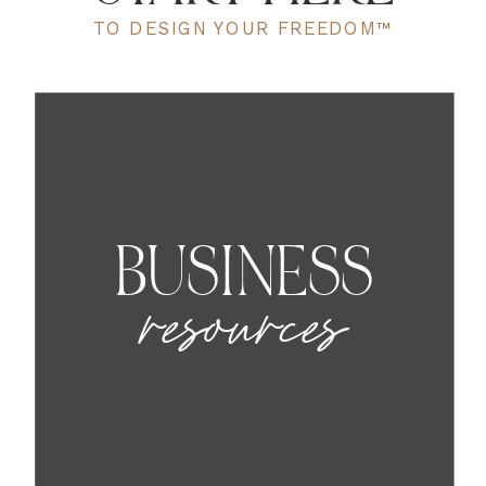
TO DESIGN YOUR FREEDOM™
BUSINESS
resources