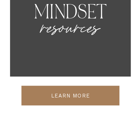
MINDSET
resources
LEARN MORE