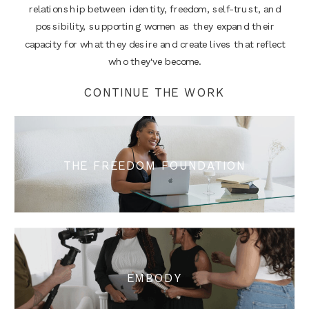
relationship between identity, freedom, self-trust, and
possibility, supporting women as they expand their
capacity for what they desire and create lives that reflect
who they've become.
CONTINUE THE WORK
THE FREEDOM FOUNDATION
EMBODY