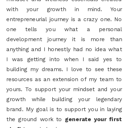
with your growth in mind. Your
entrepreneurial journey is a crazy one. No
one tells you what a personal
development journey it is more than
anything and I honestly had no idea what
I was getting into when I said yes to
building my dreams. I love to see these
resources as an extension of my team to
yours. To support your mindset and your
growth while building your legendary
brand. My goal is to support you in laying
the ground work to
generate your first