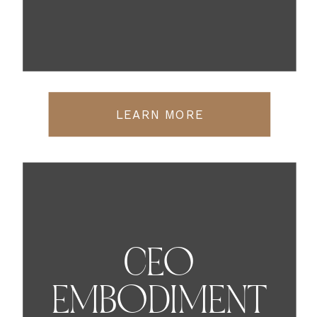
LEARN MORE
CEO
EMBODIMENT