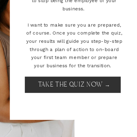
to stop being the employee of your
business.
I want to make sure you are prepared,
of course. Once you complete the quiz,
your results will guide you step-by-step
through a plan of action to on-board
your first team member or prepare
your business for the transition.
TAKE THE QUIZ NOW →