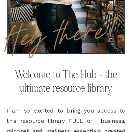
Hey there!
Welcome to The Hub - the
ultimate resource library.
I am so excited to bring you access to
this resource library FULL of business,
mindset and wellness essentials created