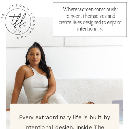
Where women consciously
reinvent themselves and
create lives designed to expand
intentionally.
Every extraordinary life is built by
intentional design. Inside The