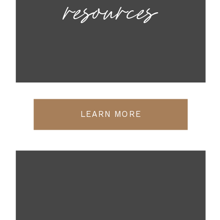
resources
LEARN MORE