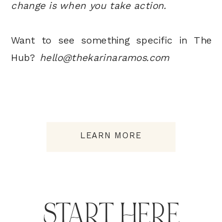
change is when you take action.
Want to see something specific in The
Hub?
hello@thekarinaramos.com
LEARN MORE
START HERE