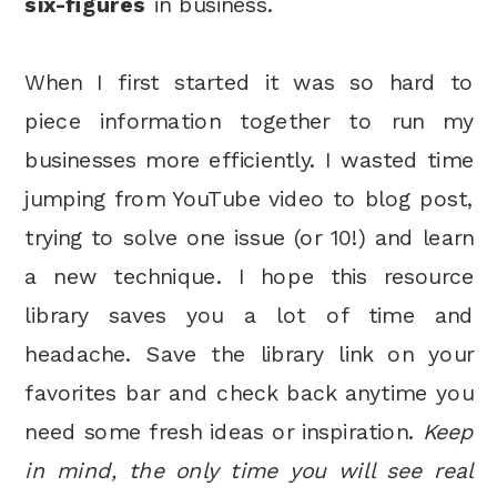
six-figures
in business.
When I first started it was so hard to
piece information together to run my
businesses more efficiently. I wasted time
jumping from YouTube video to blog post,
trying to solve one issue (or 10!) and learn
a new technique. I hope this resource
library saves you a lot of time and
headache. Save the library link on your
favorites bar and check back anytime you
need some fresh ideas or inspiration.
Keep
in mind, the only time you will see real