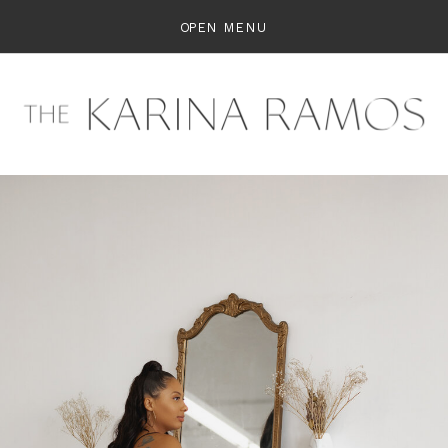
OPEN MENU