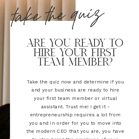
take the quiz
are you ready to
hire your first
team member?
Take the quiz now and determine if you
and your business are ready to hire
your first team member or virtual
assistant. Trust me! I get it -
entrepreneurship requires a lot from
you and in order for you to move into
the modern CEO that you are, you have