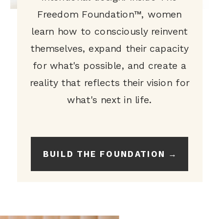
Freedom Foundation™, women
learn how to consciously reinvent
themselves, expand their capacity
for what's possible, and create a
reality that reflects their vision for
what's next in life.
BUILD THE FOUNDATION →