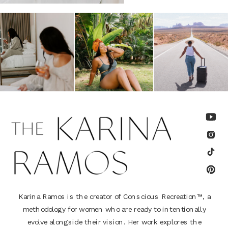
Karina Ramos is the creator of Conscious Recreation™, a
methodology for women who are ready to intentionally
evolve alongside their vision. Her work explores the