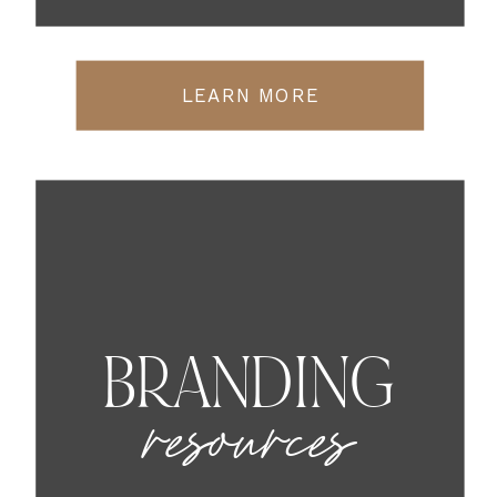
LEARN MORE
BRANDING
resources